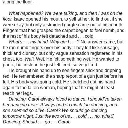
along the floor.
What happened? We were talking, and then I was on the
floor.
Isaac opened his mouth, to yell at her, to find out if she
were okay, but only a strained gurgle came out of his mouth.
Fingers that had grasped the carpet began to feel numb, and
the rest of his body felt detached and . . . cold.
What's . . . my hand. Why am I . . . ?
No answer came, but
he ran numb fingers over his body. They felt like sausage,
thick and clumsy, but only vague sensation registered in his
chest, too.
Wait.
Wet. He felt something wet. He wanted to
panic, but instead he just felt tired, so very tired.
He brought his hand up to see fingers slick and dripping
red. He remembered the sharp report of a gun just before he
fell. His body was going cold. He stretched out his hand
again
to the fallen woman, hoping that he might at least
reach her legs.
Dancing. Carol always loved to dance. I should've taken
her dancing more. Always had so much fun dancing, and
she seemed so alive. Carol? We should go dancing
tomorrow night. Just the two of us . . . cold . . . no, what?
Dancing. Should . . . go . . . Carol.