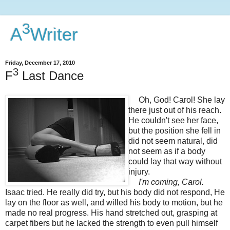
3
A
Writer
Friday, December 17, 2010
3
F
Last Dance
Oh, God! Carol! She lay
there just out of his reach.
He couldn't see her face,
but the position she fell in
did not seem natural, did
not seem as if a body
could lay that way without
injury.
I'm coming, Carol.
Isaac tried. He really did try, but his body did not respond, He
lay on the floor as well, and willed his body to motion, but he
made no real progress. His hand stretched out, grasping at
carpet fibers but he
lacked the strength to even pull himself