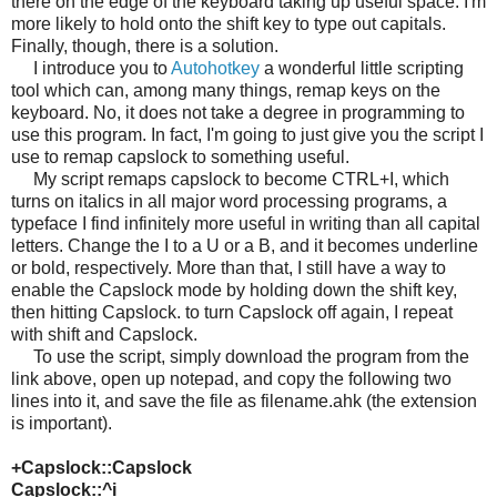
there on the edge of the keyboard taking up useful space. I'm
more likely to hold onto the shift key to type out capitals.
Finally, though, there is a solution.
I introduce you to
Autohotkey
a wonderful little scripting
tool which can
, among many things, remap keys on the
keyboard. No, it does not take a degree in programming to
use this program. In fact, I'm going to just give you the script I
use to remap capslock to something useful.
My script remaps capslock to become CTRL+I, which
turns on italics in all major word processing programs, a
typeface I find infinitely more useful in writing than all capital
letters. Change the I to a U or a B, and it becomes underline
or bold, respectively. More than that, I still have a way to
enable the Capslock mode by holding down the shift key,
then hitting Capslock. to turn Capslock off again, I repeat
with shift and Capslock.
To use the script, simply download the program from the
link above, open up notepad, and copy the following two
lines into it, and save the file as filename.ahk (the extension
is important).
+Capslock::Capslock
Capslock::^i