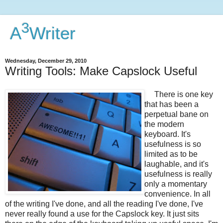
3
A
Writer
Wednesday, December 29, 2010
Writing Tools: Make Capslock Useful
There is one key
that has been a
perpetual bane on
the modern
keyboard. It's
usefulness is so
limited as to be
laughable, and it's
usefulness is really
only a momentary
convenience. In all
of the writing I've done, and all the reading I've done, I've
never really found a use for the Capslock key. It just sits