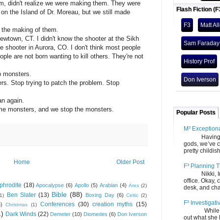
m, didn't realize we were making them. They were
Flash Fiction (F
 on the Island of Dr. Moreau, but we still made
F3
Matt Al
 the making of them.
Newtown, CT. I didn't know the shooter at the Sikh
Sam Faraday
e shooter in Aurora, CO. I don't think most people
ple are not born wanting to kill others. They're not
History Prof
o monsters.
Don Iverson
gers. Stop trying to patch the problem. Stop
n again.
me monsters, and we stop the monsters.
Popular Posts
M³ Exception
Having gone
gods, we’ve c
pretty childish
Home
Older Post
F³ Planning T
Nikki, Ira, 
office. Okay, 
phrodite
(18)
Apocalypse
(6)
Apollo
(5)
Arabian
(4)
Ares
(2)
desk, and chair
Bible
(88)
Ben Slater
(13)
Boxing Day
(6)
(1)
Celtic
(2)
F³ Investigati
Conferences
(30)
creation myths
(15)
6)
Christmas
(1)
While we fi
1)
Dark Winds
(22)
Demeter
(10)
Diomedes
(6)
Don Iverson
out what she