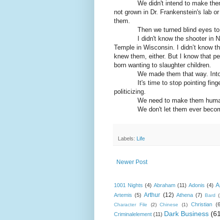
We didn't intend to make the
not grown in Dr. Frankenstein's lab or
them.
Then we turned blind eyes to
I didn't know the shooter in 
Temple in Wisconsin. I didn’t know th
knew them, either. But I know that peo
born wanting to slaughter children.
We made them that way. Int
It's time to stop pointing fin
politicizing.
We need to make them huma
We don't let them ever beco
Labels:
Life
Newer Post
A
1001 Nights
(4)
Abraham
(11)
Adonis
(4)
Arthur
(12)
Artemis
(5)
Athena
(7)
Bard
Christian
(
Character File
(2)
Chinese
(1)
Dark Business
(6
Criminalelement
(11)