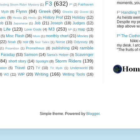
F3
(632)
moments, you
Fairhaven
loding Storm Rider Mystery
(1)
F³
(2)
Flynn
(84)
Greek
(96)
 Myth
(8)
Greeks
(1)
Guest
(1)
F³ Handling T
History Prof
(22)
Holiday
(12)
As heists wen
ules
(9)
Hestia
(2)
Hindu
(2)
Despite my pro
ob
(13)
Job
(21)
Joseph
(18)
Judges
(12)
Japanese
(1)
step above wal
Life
(123)
M3
(253)
map
(13)
8)
Love Gods
(4)
M³
(1)
Misc Flash
(36)
monthly chart
(21)
F³ The Clothi
(5)
Movies
(6)
Mom
(1)
Nikki depos
(22)
Noah
(5)
noir
(9)
Norse
(10)
Odyssey
(8)
Noir Tales
(1)
my desk. I ar
ramble
publishing
(24)
Prometheus
(8)
(1)
Poseidon
(1)
“The fruits of 
 Faraday
(53)
Samson
(14)
Scavenger
Santa's Helper
(3)
(84)
Storm Riders
(139)
short story
(14)
Spotlight
(8)
Travel
(27)
ation
(5)
TV
(10)
Underworld
(6)
TV Myth
(1)
Writing
(166)
8)
WIP
(20)
Writing Tools
(16)
W3
(11)
Simple theme. Powered by
Blogger
.