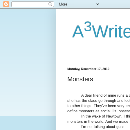
3
A
Writ
Monday, December 17, 2012
Monsters
A dear friend of mine runs a comp
she has the class go through and l
to other things. They've been very cr
define monsters as social ills, obsess
In the wake of Newtown, I think it
monsters in the world. And we made
I'm not talking about guns.