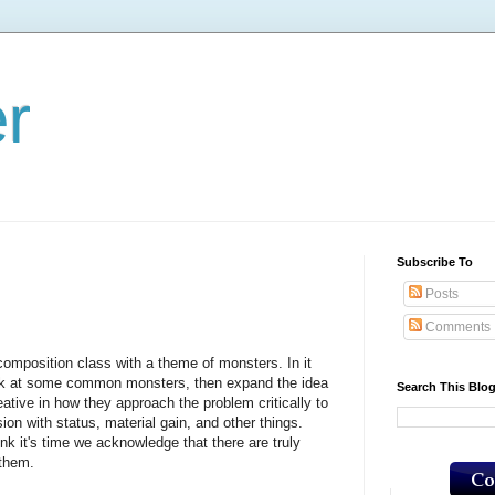
er
Subscribe To
Posts
Comments
osition class with a theme of monsters. In it
ook at some common monsters, then expand the idea
Search This Blo
eative in how they approach the problem critically to
ion with status, material gain, and other things.
's time we acknowledge that there are truly
 them.