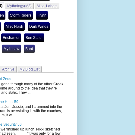
3)
Mythology(M3)
Misc. Labels
len
Storm Riders
Flynn
Misc Flash
Dark Winds
Enchanter
Ben Slater
Myth Law
Bard
Archive
My Blog List
al Zeus
 through many of the other Greek
ome around to the idea that they’re
 and static. They ...
he Heist 59
Jen, Jessie, and I crammed into the
cram is overstating it, with the couches,
s, it w...
ve Security 56
nished up lunch, Nikki sketched
 had seen. “It was only for a few