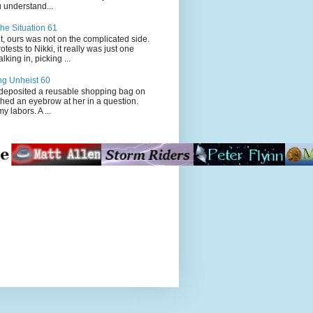
 understand...
he Situation 61
t, ours was not on the complicated side.
tests to Nikki, it really was just one
king in, picking ...
ng Unheist 60
ited a reusable shopping bag on
ched an eyebrow at her in a question.
my labors. A ...