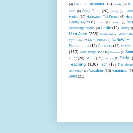
Enchanter
(16)
(4)
Eden
(5)
essay
(9)
Exp
Fairy Tales
(20)
Club
(6)
Flood
Family
(2)
Hades
(10)
Halloween Fall Formal
(6)
Herc
Jac
Holiday Myths
(6)
Incan
(1)
Iranian
(2)
Levite
(12)
Knowledge Myths
(3)
Library
(
Matt Allen
(268)
Medieval
(7)
Metamyth
NaNoWriMo
Myth Media
(4)
Myth Law
(2)
Persephone
(15)
Perseus
(14)
Persian
(113)
Sam
Red Riding Hood
(6)
Review
(1)
Serial
Hunt
(20)
Sci Fi
(15)
science
(1)
Teaching
(136)
Tech
(18)
Transform
Vacation
(15)
vampires
(1
Unhappily
(2)
Zeus
(21)