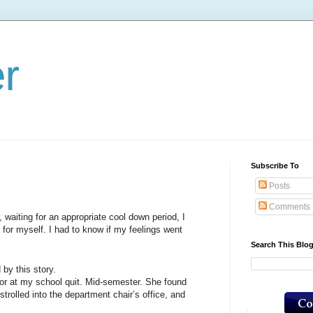
er
Subscribe To
Posts
Comments
iting for an appropriate cool down period, I
 for myself. I had to know if my feelings went
Search This Blo
by this story.
 my school quit. Mid-semester. She found
trolled into the department chair’s office, and