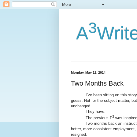
3
A
Writ
Monday, May 12, 2014
Two Months Back
I’ve been sitting on this story, wa
guess. Not for the subject matter, but
unchanged.
They have.
3
The previous F
was inspired 
Two months back an instructor at
better, more consistent employment, s
resigned.