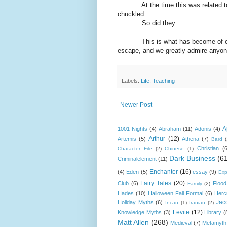
At the time this was related to m
chuckled.
So did they.
This is what has become of our job
escape, and we greatly admire anyone
Labels:
Life
,
Teaching
Newer Post
A
1001 Nights
(4)
Abraham
(11)
Adonis
(4)
Arthur
(12)
Artemis
(5)
Athena
(7)
Bard
Christian
(
Character File
(2)
Chinese
(1)
Dark Business
(6
Criminalelement
(11)
Enchanter
(16)
(4)
Eden
(5)
essay
(9)
Exp
Fairy Tales
(20)
Club
(6)
Flood
Family
(2)
Hades
(10)
Halloween Fall Formal
(6)
Herc
Jac
Holiday Myths
(6)
Incan
(1)
Iranian
(2)
Levite
(12)
Knowledge Myths
(3)
Library
(
Matt Allen
(268)
Medieval
(7)
Metamyth