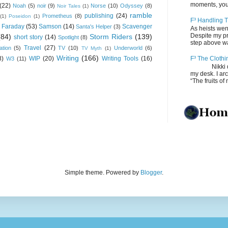
moments, you
(22)
Noah
(5)
noir
(9)
Norse
(10)
Odyssey
(8)
Noir Tales
(1)
ramble
publishing
(24)
Prometheus
(8)
(1)
Poseidon
(1)
F³ Handling T
 Faraday
(53)
Samson
(14)
Scavenger
Santa's Helper
(3)
As heists wen
Despite my pro
(84)
Storm Riders
(139)
short story
(14)
Spotlight
(8)
step above wal
Travel
(27)
ation
(5)
TV
(10)
Underworld
(6)
TV Myth
(1)
Writing
(166)
8)
WIP
(20)
Writing Tools
(16)
F³ The Clothi
W3
(11)
Nikki depos
my desk. I ar
“The fruits of 
Simple theme. Powered by
Blogger
.