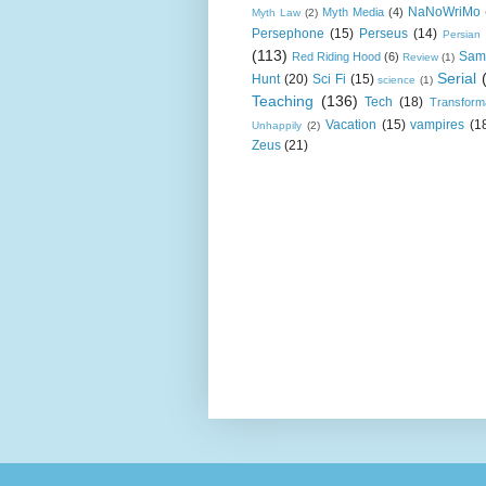
NaNoWriMo
Myth Media
(4)
Myth Law
(2)
Persephone
(15)
Perseus
(14)
Persian
(113)
Sam
Red Riding Hood
(6)
Review
(1)
Serial
Hunt
(20)
Sci Fi
(15)
science
(1)
Teaching
(136)
Tech
(18)
Transform
Vacation
(15)
vampires
(1
Unhappily
(2)
Zeus
(21)