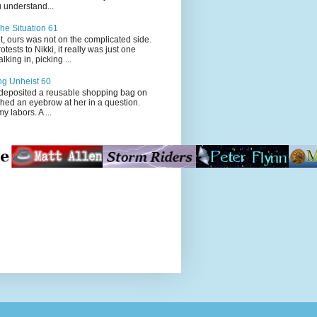
 understand...
he Situation 61
t, ours was not on the complicated side.
tests to Nikki, it really was just one
king in, picking ...
ng Unheist 60
ited a reusable shopping bag on
ched an eyebrow at her in a question.
my labors. A ...