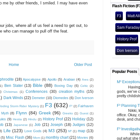
e by other friends, I smiled. I may have even
Flash Fiction (F
F3
Matt Al
s, where all of us feel a need to get out, to
Sam Faraday
 who can manage to pull off the feat.
History Prof
Don Iverson
Home
Older Post
Popular Posts
phrodite
(18)
Apocalypse
(6)
Apollo
(5)
Arabian
(4)
Ares
(2)
M³ Exception
Bible
(88)
Ben Slater
(13)
Boxing Day
(6)
(1)
Celtic
(2)
Having gone
gods, we’ve c
Conferences
(30)
creation myths
(15)
6)
Christmas
(1)
pretty childish
1)
Dark Winds
(22)
Demeter
(10)
Diomedes
(6)
Don Iverson
F3
(632)
F³ Planning T
Fairhaven
loding Storm Rider Mystery
(1)
F³
(2)
Nikki, Ira, 
Flynn
(84)
Greek
(96)
 Myth
(8)
Greeks
(1)
Guest
(1)
office. Okay, 
History Prof
(22)
Holiday
(12)
desk, and chair
ules
(9)
Hestia
(2)
Hindu
(2)
ob
(13)
Job
(21)
Joseph
(18)
Judges
(12)
Japanese
(1)
F³ Investigati
Life
(123)
M3
(253)
map
(13)
8)
Love Gods
(4)
M³
(1)
While we fi
Misc Flash
(36)
monthly chart
(21)
(5)
Movies
(6)
Mom
(1)
out what she