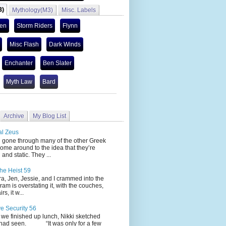
3)
Mythology(M3)
Misc. Labels
len
Storm Riders
Flynn
Misc Flash
Dark Winds
Enchanter
Ben Slater
Myth Law
Bard
Archive
My Blog List
al Zeus
 through many of the other Greek
ome around to the idea that they’re
 and static. They ...
he Heist 59
Jen, Jessie, and I crammed into the
cram is overstating it, with the couches,
s, it w...
ve Security 56
nished up lunch, Nikki sketched
 had seen. “It was only for a few