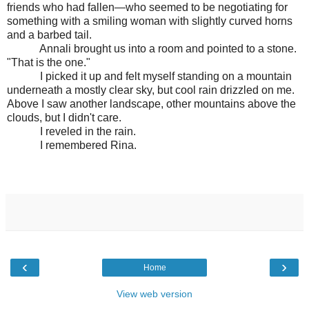
friends who had fallen—who seemed to be negotiating for
something with a smiling woman with slightly curved horns
and a barbed tail.
Annali brought us into a room and pointed to a stone.
"That is the one."
I picked it up and felt myself standing on a mountain
underneath a mostly clear sky, but cool rain drizzled on me.
Above I saw another landscape, other mountains above the
clouds, but I didn't care.
I reveled in the rain.
I remembered Rina.
‹
›
Home
View web version