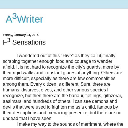
3
A
Writer
Friday, January 24, 2014
3
F
Sensations
I wandered out of this "Hive" as they call it, finally
scraping together enough food and courage to wander
afield. It is not hard to recognize the city's guards, more by
their rigid walks and constant glares at anything. Others are
more difficult, especially as there are few commonalities
among them. Every citizen is different. Sure, there are
humans, dwarves, elves, and other various species I
recognize, but then there are the bariaur, tieflings, githzerai,
aasimars, and hundreds of others. I can see demons and
devils that were used to frighten me as a child, famous by
their descriptions and menacing presence, but there are no
undead that I have seen.
I make my way to the sounds of merriment, where the