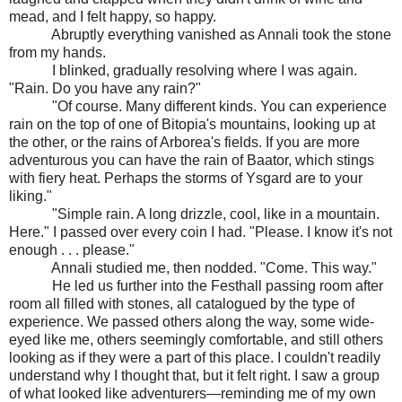
mead, and I felt happy, so happy.
Abruptly everything vanished as Annali took the stone
from my hands.
I blinked, gradually resolving where I was again.
"Rain. Do you have any rain?"
"Of course. Many different kinds. You can experience
rain on the top of one of Bitopia's mountains, looking up at
the other, or the rains of Arborea's fields. If you are more
adventurous you can have the rain of Baator, which stings
with fiery heat. Perhaps the storms of Ysgard are to your
liking."
"Simple rain. A long drizzle, cool, like in a mountain.
Here." I passed over every coin I had. "Please. I know it's not
enough . . . please."
Annali studied me, then nodded. "Come. This way."
He led us further into the Festhall passing room after
room all filled with stones, all catalogued by the type of
experience. We passed others along the way, some wide-
eyed like me, others seemingly comfortable, and still others
looking as if they were a part of this place. I couldn't readily
understand why I thought that, but it felt right. I saw a group
of what looked like adventurers—reminding me of my own