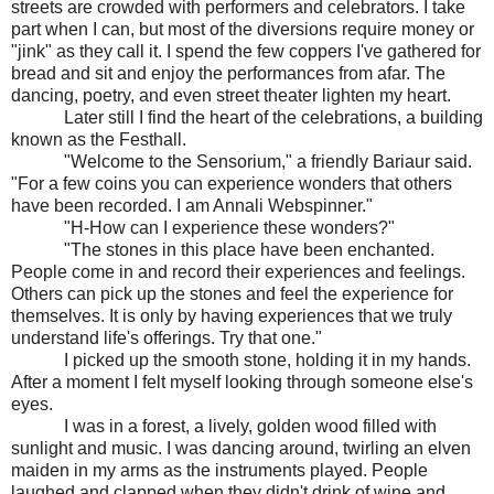
streets are crowded with performers and celebrators. I take
part when I can, but most of the diversions require money or
"jink" as they call it. I spend the few coppers I've gathered for
bread and sit and enjoy the performances from afar. The
dancing, poetry, and even street theater lighten my heart.
Later still I find the heart of the celebrations, a building
known as the Festhall.
"Welcome to the Sensorium," a friendly Bariaur said.
"For a few coins you can experience wonders that others
have been recorded. I am Annali Webspinner."
"H-How can I experience these wonders?"
"The stones in this place have been enchanted.
People come in and record their experiences and feelings.
Others can pick up the stones and feel the experience for
themselves. It is only by having experiences that we truly
understand life's offerings. Try that one."
I picked up the smooth stone, holding it in my hands.
After a moment I felt myself looking through someone else's
eyes.
I was in a forest, a lively, golden wood filled with
sunlight and music. I was dancing around, twirling an elven
maiden in my arms as the instruments played. People
laughed and clapped when they didn't drink of wine and