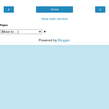
‹
›
Home
View web version
Pages
▼
Powered by
Blogger
.