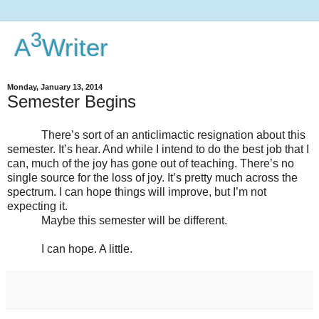
3
A
Writer
Monday, January 13, 2014
Semester Begins
There’s sort of an anticlimactic resignation about this
semester. It’s hear. And while I intend to do the best job that I
can, much of the joy has gone out of teaching. There’s no
single source for the loss of joy. It’s pretty much across the
spectrum. I can hope things will improve, but I’m not
expecting it.
Maybe this semester will be different.
I can hope. A little.