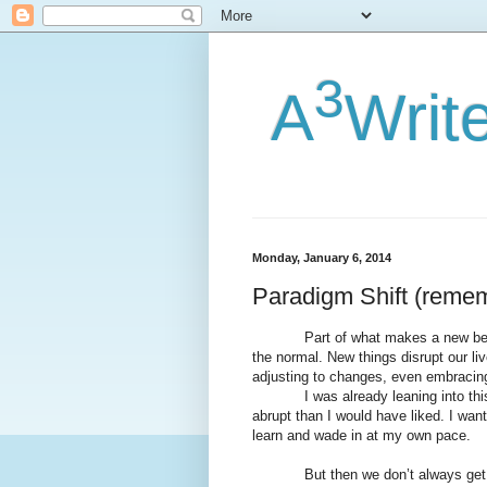
3
A
Writ
Monday, January 6, 2014
Paradigm Shift (remem
Part of what makes a new beginning
the normal. New things disrupt our liv
adjusting to changes, even embracing
I was already leaning into this n
abrupt than I would have liked. I wan
learn and wade in at my own pace.
But then we don’t always get w