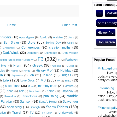
Flash Fiction (F
F3
Matt Al
Sam Faraday
Home
Older Post
History Prof
phrodite
(18)
Apocalypse
(6)
Apollo
(5)
Arabian
(4)
Ares
(2)
Bible
(88)
Don Iverson
Ben Slater
(13)
Boxing Day
(6)
(1)
Celtic
(2)
Conferences
(30)
creation myths
(15)
6)
Christmas
(1)
1)
Dark Winds
(22)
Demeter
(10)
Diomedes
(6)
Don Iverson
F3
(632)
Fairhaven
Popular Posts
loding Storm Rider Mystery
(1)
F³
(2)
Flynn
(84)
Greek
(96)
 Myth
(8)
Greeks
(1)
Guest
(1)
M³ Exception
History Prof
(22)
Holiday
(12)
ules
(9)
Hestia
(2)
Hindu
(2)
Having gone
ob
(13)
Job
(21)
Joseph
(18)
Judges
(12)
Japanese
(1)
gods, we’ve c
Life
(123)
M3
(253)
pretty childish
map
(13)
8)
Love Gods
(4)
M³
(1)
Misc Flash
(36)
monthly chart
(21)
(5)
Movies
(6)
Mom
(1)
F³ Planning T
(22)
Noah
(5)
noir
(9)
Norse
(10)
Odyssey
(8)
Noir Tales
(1)
Nikki, Ira, 
ramble
publishing
(24)
office. Okay, 
Prometheus
(8)
(1)
Poseidon
(1)
desk, and chair
 Faraday
(53)
Samson
(14)
Scavenger
Santa's Helper
(3)
(84)
Storm Riders
(139)
short story
(14)
Spotlight
(8)
F³ Investigati
While we fi
Travel
(27)
ation
(5)
TV
(10)
Underworld
(6)
TV Myth
(1)
out what she