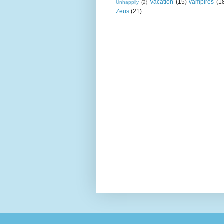
Vacation
(15)
vampires
(1
Unhappily
(2)
Zeus
(21)