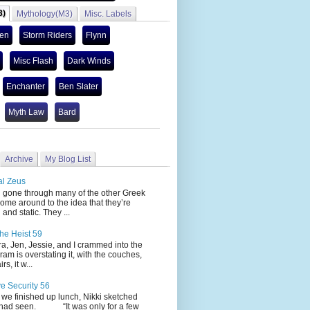
3)
Mythology(M3)
Misc. Labels
len
Storm Riders
Flynn
Misc Flash
Dark Winds
Enchanter
Ben Slater
Myth Law
Bard
Archive
My Blog List
al Zeus
 through many of the other Greek
ome around to the idea that they’re
 and static. They ...
he Heist 59
Jen, Jessie, and I crammed into the
cram is overstating it, with the couches,
s, it w...
ve Security 56
nished up lunch, Nikki sketched
 had seen. “It was only for a few