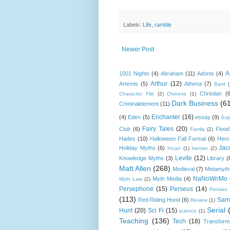
Labels:
Life
,
ramble
Newer Post
A
1001 Nights
(4)
Abraham
(11)
Adonis
(4)
Arthur
(12)
Artemis
(5)
Athena
(7)
Bard
Christian
(
Character File
(2)
Chinese
(1)
Dark Business
(6
Criminalelement
(11)
Enchanter
(16)
(4)
Eden
(5)
essay
(9)
Exp
Fairy Tales
(20)
Club
(6)
Flood
Family
(2)
Hades
(10)
Halloween Fall Formal
(6)
Herc
Jac
Holiday Myths
(6)
Incan
(1)
Iranian
(2)
Levite
(12)
Knowledge Myths
(3)
Library
(
Matt Allen
(268)
Medieval
(7)
Metamyth
NaNoWriMo
Myth Media
(4)
Myth Law
(2)
Persephone
(15)
Perseus
(14)
Persian
(113)
Sam
Red Riding Hood
(6)
Review
(1)
Serial
Hunt
(20)
Sci Fi
(15)
science
(1)
Teaching
(136)
Tech
(18)
Transform