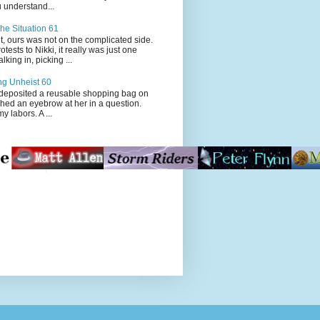
 understand...
he Situation 61
t, ours was not on the complicated side.
tests to Nikki, it really was just one
king in, picking ...
ng Unheist 60
ited a reusable shopping bag on
ched an eyebrow at her in a question.
my labors. A ...