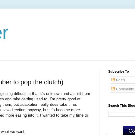
er
Subscribe To
Posts
ber to pop the clutch)
Comments
 difficult is that it’s unknown and a shift from
es and take getting used to. I’m pretty good at
 them, but adaptation really does take time.
Search This Blo
ew direction, anyway, but it’s become more
ted more easing into it. I wanted to take my time to
hat we want.