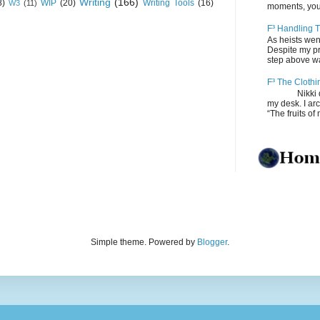
Writing
(166)
8)
WIP
(20)
Writing Tools
(16)
W3
(11)
moments, you
F³ Handling T
As heists wen
Despite my pro
step above wal
F³ The Clothi
Nikki depos
my desk. I ar
“The fruits of 
Simple theme. Powered by
Blogger
.