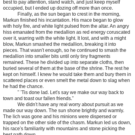
best to pay attention, stand watch, and just keep myself
occupied, but I ended up dozing off more than once.
Finally, as the sun began to crest in the morning,
Markun finished his incantation. His mace began to glow
with holy fire, and white light pulsed from the altar. An angry
hiss emanated from the medallion as red energy coruscated
over it, warring with the white light. It lost, and with a might
blow, Markun smashed the medallion, breaking it into
pieces. That wasn't enough, so he continued to smash the
medallion into smaller bits until only tiny fragments
remained. These he divided up into separate cloths, then
buried several of them at the base of the shrine. The rest he
kept on himself. I knew he would take them and bury them in
scattered places or even smelt the metal down to slag when
he had the chance.
" 'Tis done lad. Let's say we make our way back to
town and toast our fallen friends."
We didn't have any real worry about pursuit as we
made our way down. The sun shone brightly and warmly.
The lich was gone and his minions were dispersed or
trapped on the other side of the chasm. Markun led us down,
his race's familiarity with mountains and stone picking the
best path down.