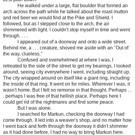
He walked under a large, flat boulder that formed an
arch across the path while he talked about the roast mutton
and red beer we would find at the Pike and Shield. I
followed, but as I stepped close to the arch, the air
shimmered with light. I couldn't stop myself in time and went
through. . . .
I appeared out of a doorway and onto a wide street.
Behind me, a . . . creature, shoved me aside with an "Out of
the way, clueless."
Confused and overwhelmed at where I was, I
retreated to the side of the street to get my bearings. I looked
around, seeing city everywhere I went, including straight up.
The city wrapped around on itself like a giant ring, including
the inside of that ring. It went on for miles. Wherever I was, it
wasn't home. But I felt no remorse in that thought. Perhaps . .
. perhaps I was free of that hellish place. Perhaps here I
could get rid of the nightmares and find some peace.
But I was alone.
I searched for Markun, checking the doorway I had
come through. It led into a weaver's shop, and no matter how
I went back and forth through the doorway it didn't shimmer
as it had done before. I had no way to bring Markun here.