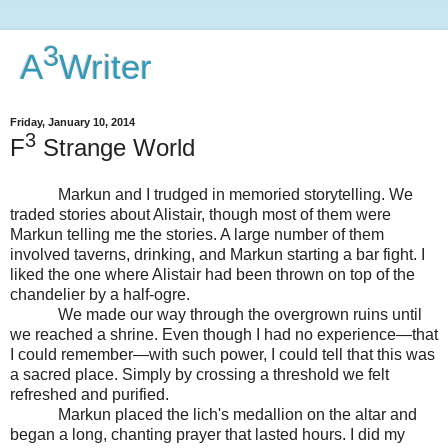
3
A
Writer
Friday, January 10, 2014
3
F
Strange World
Markun and I trudged in memoried storytelling. We
traded stories about Alistair, though most of them were
Markun telling me the stories. A large number of them
involved taverns, drinking, and Markun starting a bar fight. I
liked the one where Alistair had been thrown on top of the
chandelier by a half-ogre.
We made our way through the overgrown ruins until
we reached a shrine. Even though I had no experience—that
I could remember—with such power, I could tell that this was
a sacred place. Simply by crossing a threshold we felt
refreshed and purified.
Markun placed the lich's medallion on the altar and
began a long, chanting prayer that lasted hours. I did my