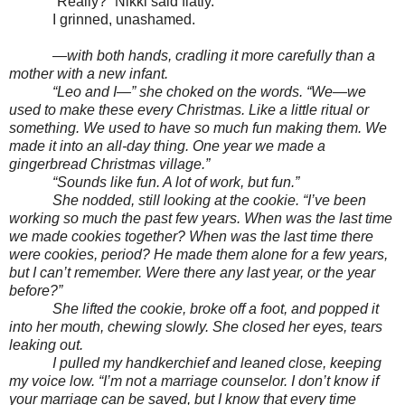
“Really?” Nikki said flatly.
I grinned, unashamed.
—with both hands, cradling it more carefully than a
mother with a new infant.
“Leo and I—” she choked on the words. “We—we
used to make these every Christmas. Like a little ritual or
something. We used to have so much fun making them. We
made it into an all-day thing. One year we made a
gingerbread Christmas village.”
“Sounds like fun. A lot of work, but fun.”
She nodded, still looking at the cookie. “I’ve been
working so much the past few years. When was the last time
we made cookies together? When was the last time there
were cookies, period? He made them alone for a few years,
but I can’t remember. Were there any last year, or the year
before?”
She lifted the cookie, broke off a foot, and popped it
into her mouth, chewing slowly. She closed her eyes, tears
leaking out.
I pulled my handkerchief and leaned close, keeping
my voice low. “I’m not a marriage counselor. I don’t know if
your marriage can be saved, but I know that every time