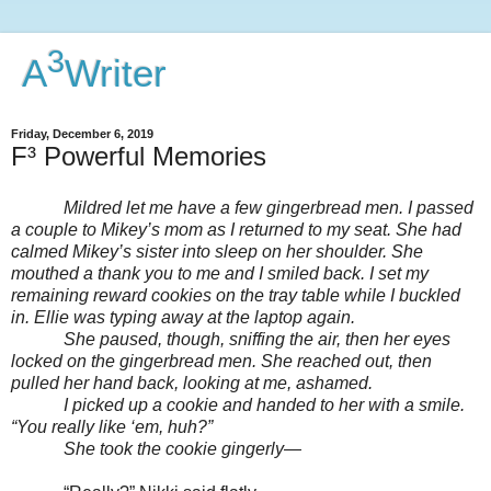
3
A
Writer
Friday, December 6, 2019
F³ Powerful Memories
Mildred let me have a few gingerbread men. I passed
a couple to Mikey’s mom as I returned to my seat. She had
calmed Mikey’s sister into sleep on her shoulder. She
mouthed a thank you to me and I smiled back. I set my
remaining reward cookies on the tray table while I buckled
in. Ellie was typing away at the laptop again.
She paused, though, sniffing the air, then her eyes
locked on the gingerbread men. She reached out, then
pulled her hand back, looking at me, ashamed.
I picked up a cookie and handed to her with a smile.
“You really like ‘em, huh?”
She took the cookie gingerly—