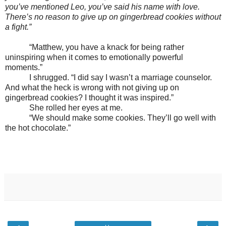
you’ve mentioned Leo, you’ve said his name with love.
There’s no reason to give up on gingerbread cookies without
a fight.”
“Matthew, you have a knack for being rather
uninspiring when it comes to emotionally powerful
moments.”
I shrugged. “I did say I wasn’t a marriage counselor.
And what the heck is wrong with not giving up on
gingerbread cookies? I thought it was inspired.”
She rolled her eyes at me.
“We should make some cookies. They’ll go well with
the hot chocolate.”